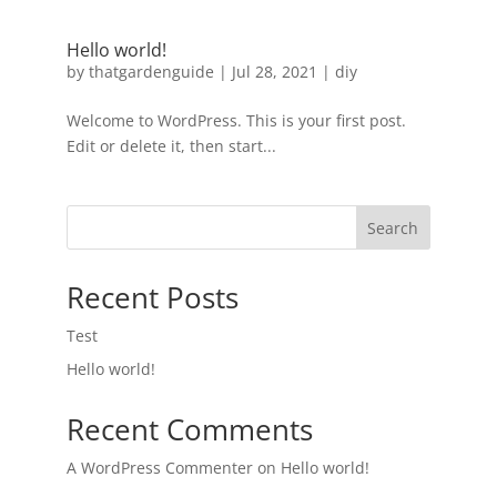
Hello world!
by
thatgardenguide
|
Jul 28, 2021
|
diy
Welcome to WordPress. This is your first post.
Edit or delete it, then start...
Search
Recent Posts
Test
Hello world!
Recent Comments
A WordPress Commenter
on
Hello world!