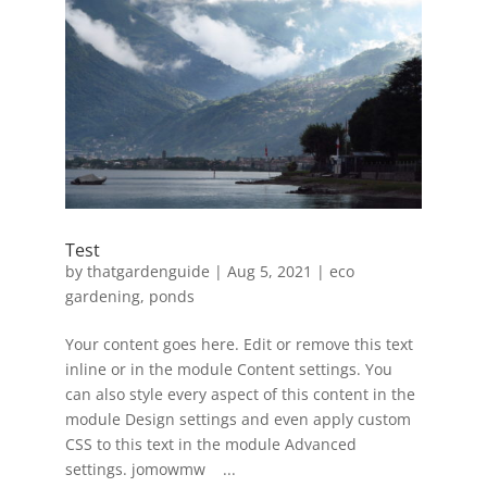
Test
by
thatgardenguide
|
Aug 5, 2021
|
eco
gardening
,
ponds
Your content goes here. Edit or remove this text
inline or in the module Content settings. You
can also style every aspect of this content in the
module Design settings and even apply custom
CSS to this text in the module Advanced
settings. jomowmw ...