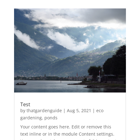
Test
by
thatgardenguide
|
Aug 5, 2021
|
eco
gardening
,
ponds
Your content goes here. Edit or remove this
text inline or in the module Content settings.