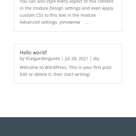
You can also style every aspect of this content
in the module Design settings and even apply
custom CSS to this text in the module
Advanced settings. jomowmw ...
Hello world!
by
thatgardenguide
|
Jul 28, 2021
|
diy
Welcome to WordPress. This is your first post.
Edit or delete it, then start writing!