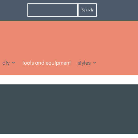
diy
tools and equipment
styles