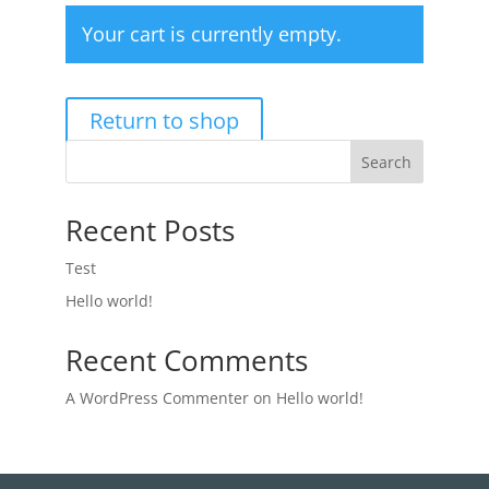
Your cart is currently empty.
Return to shop
Search
Recent Posts
Test
Hello world!
Recent Comments
A WordPress Commenter
on
Hello world!